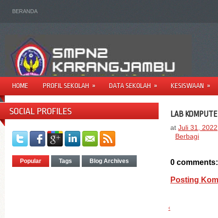
BERANDA
HOME
PROFIL SEKOLAH
»
DATA SEKOLAH
»
KESISWAAN
»
SOCIAL PROFILES
LAB KOMPUTE
at
Juli 31, 2022
Berbagi
Popular
Tags
Blog Archives
0 comments:
Posting Kom
‹