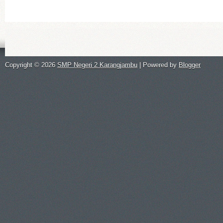
Copyright ©
2026
SMP Negeri 2 Karangjambu
| Powered by
Blogger