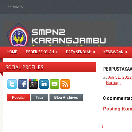
BERANDA
HOME
PROFIL SEKOLAH
»
DATA SEKOLAH
»
KESISWAAN
»
SOCIAL PROFILES
PERPUSTAKA
at
Juli 31, 2022
Berbagi
Popular
Tags
Blog Archives
0 comments:
Posting Kom
‹