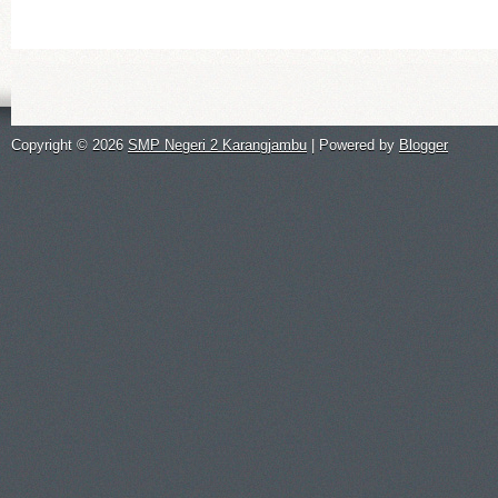
Copyright ©
2026
SMP Negeri 2 Karangjambu
| Powered by
Blogger