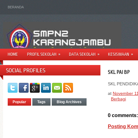
BERANDA
HOME
PROFIL SEKOLAH
»
DATA SEKOLAH
»
KESISWAAN
»
SOCIAL PROFILES
SKL PAI BP
SKL PENDIDI
at
November 11
Berbagi
Popular
Tags
Blog Archives
0 comments:
Posting Kom