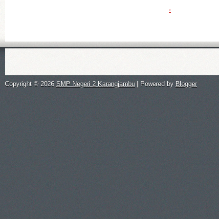
‹
Copyright ©
2026
SMP Negeri 2 Karangjambu
| Powered by
Blogger